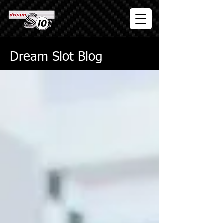
Dream Slot Blog